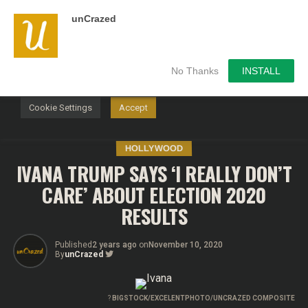
unCrazed
We use cookies on our website to give you the most
relevant experience by remembering your preferences and
repeat visits. By clicking “Accept”, you consent to the use of
ALL the cookies.
No Thanks
INSTALL
Do not sell my personal information
.
Cookie Settings
Accept
HOLLYWOOD
IVANA TRUMP SAYS ‘I REALLY DON’T
CARE’ ABOUT ELECTION 2020
RESULTS
Published
2 years ago
on
November 10, 2020
By
unCrazed
?
BIGSTOCK/EXCELENTPHOTO/UNCRAZED COMPOSITE