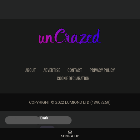
ABOUT
ADVERTISE
CONTACT
PRIVACY POLICY
COOKIE DECLARATION
COPYRIGHT © 2022 LUMIOND LTD (13907259)
Light
Dark
SEND A TIP