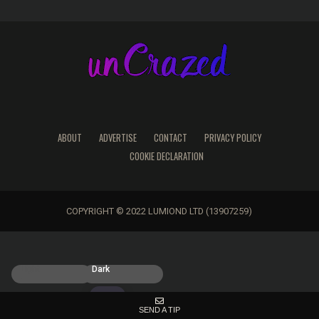
ABOUT
ADVERTISE
CONTACT
PRIVACY POLICY
COOKIE DECLARATION
COPYRIGHT © 2022 LUMIOND LTD (13907259)
Light
Dark
SEND A TIP