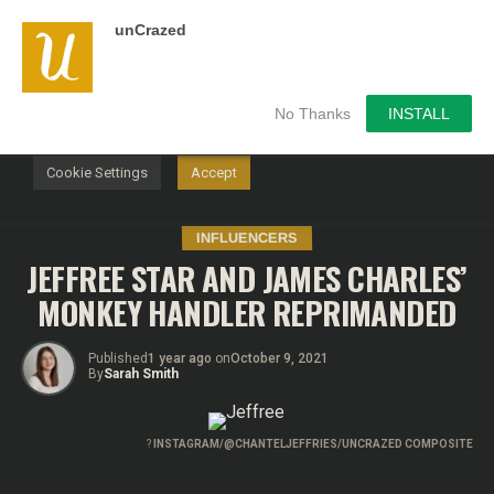
unCrazed
We use cookies on our website to give you the most
relevant experience by remembering your preferences and
repeat visits. By clicking “Accept”, you consent to the use of
ALL the cookies.
No Thanks
INSTALL
Do not sell my personal information
.
Cookie Settings
Accept
INFLUENCERS
JEFFREE STAR AND JAMES CHARLES’
MONKEY HANDLER REPRIMANDED
Published
1 year ago
on
October 9, 2021
By
Sarah Smith
?
INSTAGRAM/@CHANTELJEFFRIES/UNCRAZED COMPOSITE