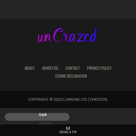
ABOUT
ADVERTISE
CONTACT
PRIVACY POLICY
COOKIE DECLARATION
COPYRIGHT © 2022 LUMIOND LTD (13907259)
Light
Dark
SEND A TIP