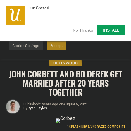
unCrazed
We use cookies on our website to give you the most
relevant experience by remembering your preferences and
repeat visits. By clicking “Accept”, you consent to the use of
ALL the cookies.
No Thanks
INSTALL
Do not sell my personal information
.
Cookie Settings
Accept
HOLLYWOOD
JOHN CORBETT AND BO DEREK GET
MARRIED AFTER 20 YEARS
TOGETHER
Published
2 years ago
on
August 5, 2021
By
Ryan Bayley
?
SPLASH NEWS/UNCRAZED COMPOSITE