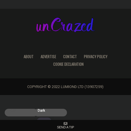
ABOUT
ADVERTISE
CONTACT
PRIVACY POLICY
COOKIE DECLARATION
COPYRIGHT © 2022 LUMIOND LTD (13907259)
Light
Dark
SEND A TIP