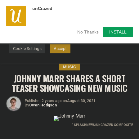
unCrazed
We use cookies on our website to give you the most
relevant experience by remembering your preferences and
repeat visits. By clicking “Accept”, you consent to the use of
ALL the cookies.
No Thanks
INSTALL
Do not sell my personal information
.
Cookie Settings
Accept
MUSIC
JOHNNY MARR SHARES A SHORT
TEASER SHOWCASING NEW MUSIC
Published
2 years ago
on
August 30, 2021
By
Owen Hodgson
?
SPLASHNEWS/UNCRAZED COMPOSITE