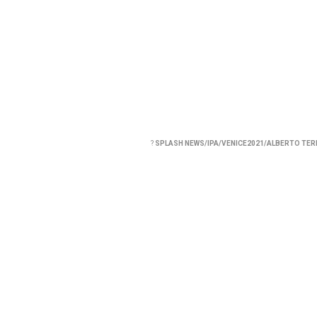
?
SPLASH NEWS/IPA/VENICE2021/ALBERTO TE