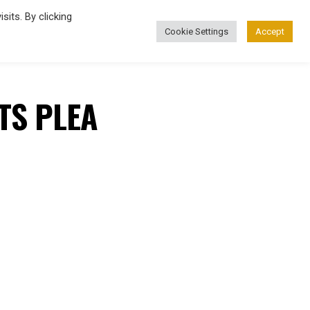
its. By clicking
Cookie Settings
Accept
FASHION
TS PLEA