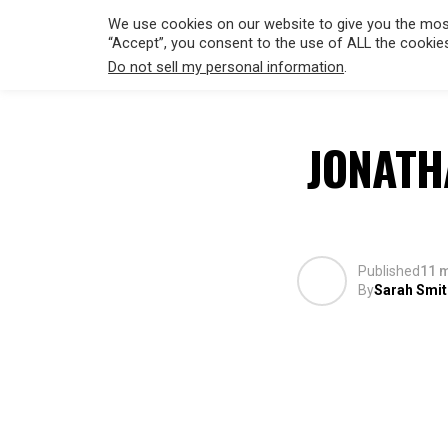
We use cookies on our website to give you the most
“Accept”, you consent to the use of ALL the cookie
Do not sell my personal information
.
HOLLYWO
JONATH
Published
11 
By
Sarah Smit