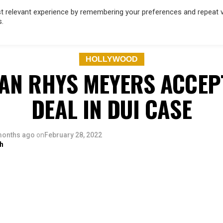
 relevant experience by remembering your preferences and repeat vis
s.
OD
MUSIC
FILM & TV
MAGAZINE
INFLUENCERS
SPORT
HOLLYWOOD
AN RHYS MEYERS ACCEP
DEAL IN DUI CASE
months ago
on
February 28, 2022
h