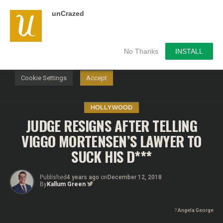
unCrazed
We use cookies on our website to give you the most
relevant experience by remembering your preferences and
repeat visits. By clicking “Accept”, you consent to the use of
ALL the cookies.
No Thanks
INSTALL
Do not sell my personal information
.
Cookie Settings
Accept
HOLLYWOOD
JUDGE RESIGNS AFTER TELLING
VIGGO MORTENSEN’S LAWYER TO
SUCK HIS D***
Published
4 years ago
on
December 12, 2018
By
Kallum Green
?
Angela George