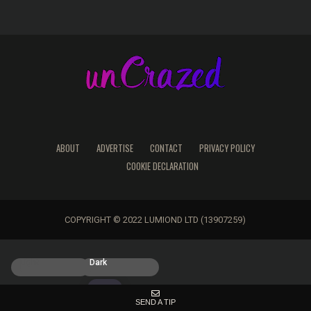
ABOUT
ADVERTISE
CONTACT
PRIVACY POLICY
COOKIE DECLARATION
COPYRIGHT © 2022 LUMIOND LTD (13907259)
Light
Dark
SEND A TIP