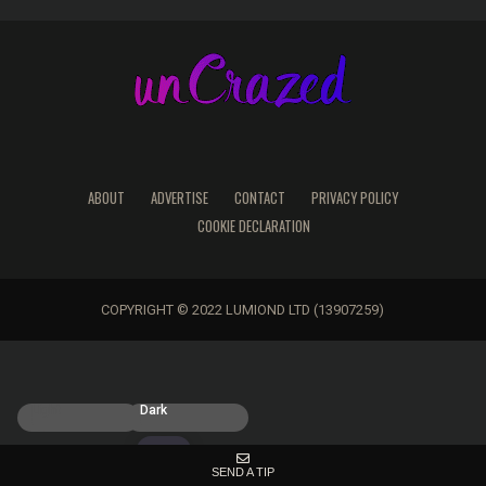
ABOUT
ADVERTISE
CONTACT
PRIVACY POLICY
COOKIE DECLARATION
COPYRIGHT © 2022 LUMIOND LTD (13907259)
Light
Dark
SEND A TIP