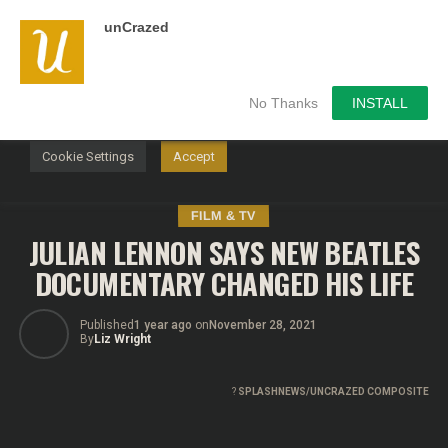
unCrazed
We use cookies on our website to give you the most
relevant experience by remembering your preferences and
repeat visits. By clicking “Accept”, you consent to the use of
ALL the cookies.
No Thanks
INSTALL
Do not sell my personal information
.
Cookie Settings
Accept
FILM & TV
JULIAN LENNON SAYS NEW BEATLES
DOCUMENTARY CHANGED HIS LIFE
Published
1 year ago
on
November 28, 2021
By
Liz Wright
?
SPLASHNEWS/UNCRAZED COMPOSITE