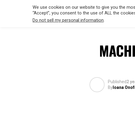
We use cookies on our website to give you the most
“Accept”, you consent to the use of ALL the cookie
Do not sell my personal information
.
HOLLYWO
MACHI
Published
2 ye
By
Ioana Onof