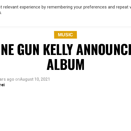
 relevant experience by remembering your preferences and repeat vis
s.
OD
MUSIC
FILM & TV
MAGAZINE
INFLUENCERS
SPORT
MUSIC
NE GUN KELLY ANNOUNC
ALBUM
ars ago
on
August 10, 2021
rei