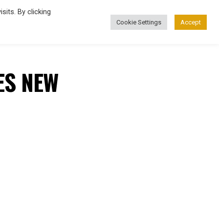
its. By clicking
Cookie Settings
Accept
FASHION
ES NEW