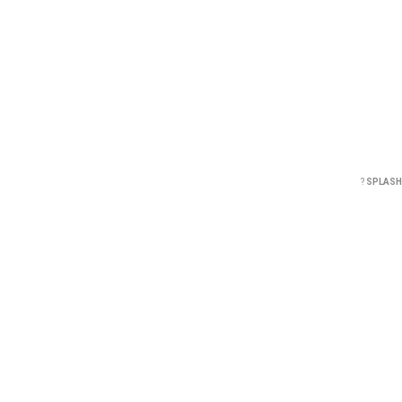
?
SPLASH