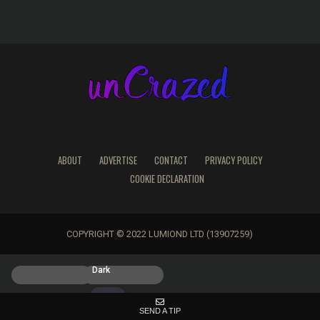
ABOUT
ADVERTISE
CONTACT
PRIVACY POLICY
COOKIE DECLARATION
COPYRIGHT © 2022 LUMIOND LTD (13907259)
Light
Dark
SEND A TIP