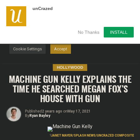
unCrazed
We use cookies on our website to give you the most
relevant experience by remembering your preferences and
repeat visits. By clicking “Accept”, you consent to the use of
ALL the cookies.
No Thanks
INSTALL
Do not sell my personal information
.
Cookie Settings
Accept
HOLLYWOOD
MACHINE GUN KELLY EXPLAINS THE
TIME HE SEARCHED MEGAN FOX’S
HOUSE WITH GUN
Published
2 years ago
on
May 17, 2021
By
Ryan Bayley
?
JANET MAYER/SPLASH NEWS/UNCRAZED COMPOSITE