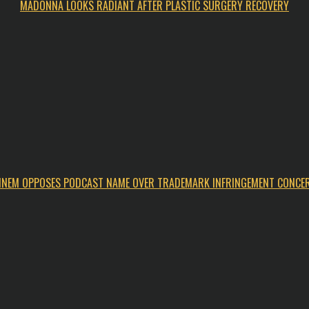
MADONNA LOOKS RADIANT AFTER PLASTIC SURGERY RECOVERY
INEM OPPOSES PODCAST NAME OVER TRADEMARK INFRINGEMENT CONCE