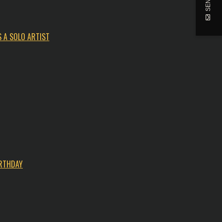
 A SOLO ARTIST
IRTHDAY