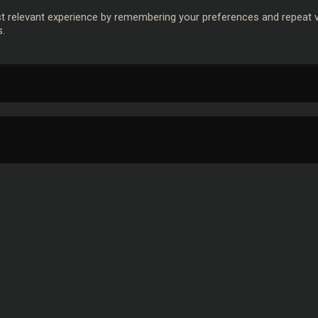
 relevant experience by remembering your preferences and repeat vis
s.