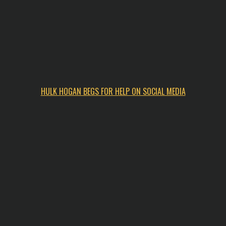
HULK HOGAN BEGS FOR HELP ON SOCIAL MEDIA