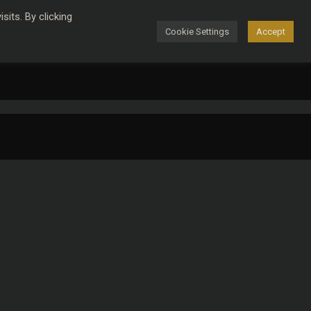
its. By clicking
Cookie Settings
Accept