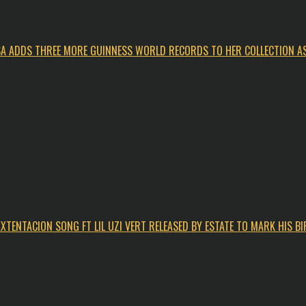
ISA ADDS THREE MORE GUINNESS WORLD RECORDS TO HER COLLECTION AS
XTENTACION SONG FT LIL UZI VERT RELEASED BY ESTATE TO MARK HIS B