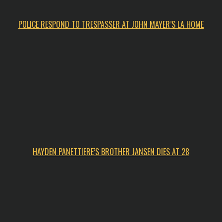
POLICE RESPOND TO TRESPASSER AT JOHN MAYER’S LA HOME
HAYDEN PANETTIERE’S BROTHER JANSEN DIES AT 28