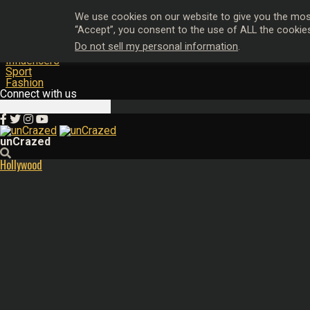
Hollywood
We use cookies on our website to give you the most
Music
“Accept”, you consent to the use of ALL the cookie
Film & TV
Do not sell my personal information
.
Magazine
Influencers
Sport
Fashion
Connect with us
unCrazed
Hollywood