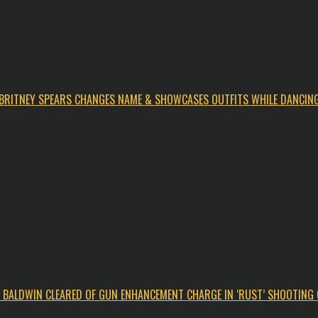
BRITNEY SPEARS CHANGES NAME & SHOWCASES OUTFITS WHILE DANCIN
C BALDWIN CLEARED OF GUN ENHANCEMENT CHARGE IN ‘RUST’ SHOOTING 