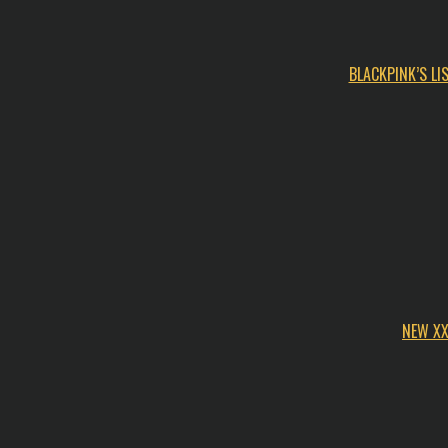
BLACKPINK’S L
NEW XX