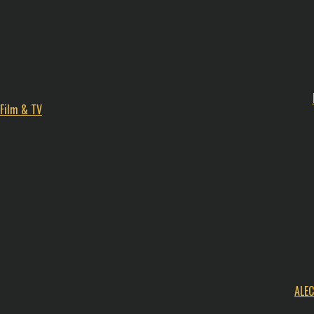
Film & TV
ALE