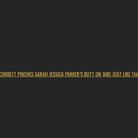
CORBETT PINCHES SARAH JESSICA PARKER’S BUTT ON ‘AND JUST LIKE THA