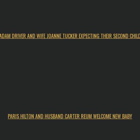
ADAM DRIVER AND WIFE JOANNE TUCKER EXPECTING THEIR SECOND CHIL
PARIS HILTON AND HUSBAND CARTER REUM WELCOME NEW BABY