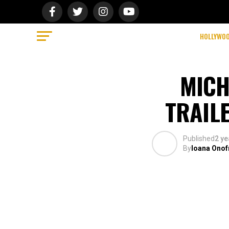
HOLLYWO
MICH
TRAILE
Published
2 ye
By
Ioana Onof