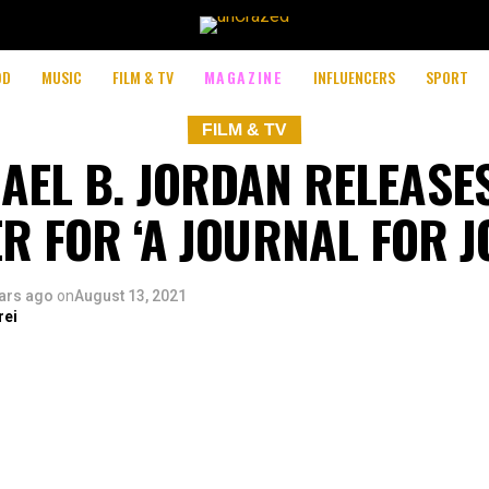
OD
MUSIC
FILM & TV
MAGAZINE
INFLUENCERS
SPORT
FILM & TV
AEL B. JORDAN RELEASE
R FOR ‘A JOURNAL FOR 
ars ago
on
August 13, 2021
rei