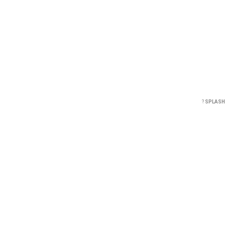
?
SPLASH