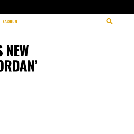
FASHION
S NEW
JORDAN’