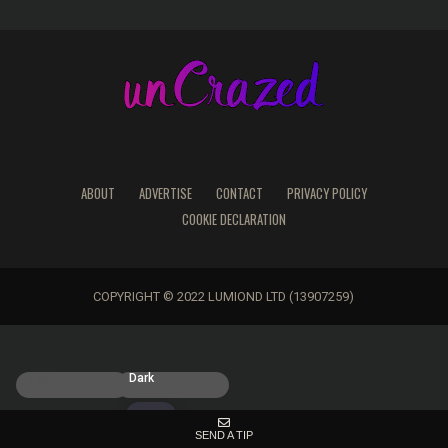
ABOUT
ADVERTISE
CONTACT
PRIVACY POLICY
COOKIE DECLARATION
COPYRIGHT © 2022 LUMIOND LTD (13907259)
Light
Dark
SEND A TIP