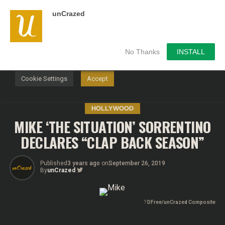
unCrazed
We use cookies on our website to give you the most
relevant experience by remembering your preferences and
repeat visits. By clicking “Accept”, you consent to the use of
ALL the cookies.
No Thanks
INSTALL
Do not sell my personal information
.
Cookie Settings
Accept
HOLLYWOOD
MIKE ‘THE SITUATION’ SORRENTINO
DECLARES “CLAP BACK SEASON”
Published
3 years ago
on
September 26, 2019
By
unCrazed
?
DFree/unCrazed Composite