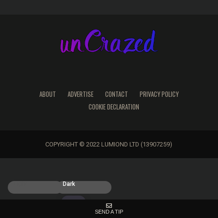
ABOUT
ADVERTISE
CONTACT
PRIVACY POLICY
COOKIE DECLARATION
COPYRIGHT © 2022 LUMIOND LTD (13907259)
Light
Dark
SEND A TIP