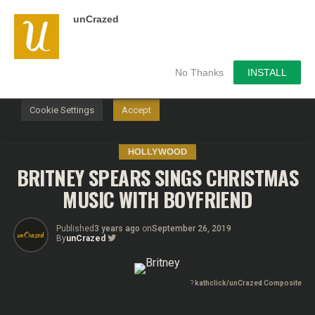
unCrazed
We use cookies on our website to give you the most
relevant experience by remembering your preferences and
repeat visits. By clicking “Accept”, you consent to the use of
ALL the cookies.
No Thanks
INSTALL
Do not sell my personal information
.
Cookie Settings
Accept
HOLLYWOOD
BRITNEY SPEARS SINGS CHRISTMAS
MUSIC WITH BOYFRIEND
Published
3 years ago
on
September 26, 2019
By
unCrazed
?
kathclick/unCrazed Composite