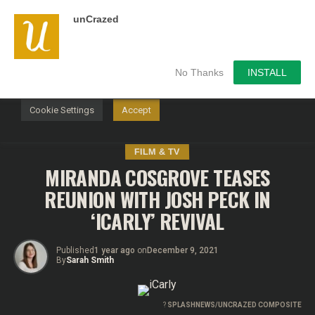
unCrazed
We use cookies on our website to give you the most
relevant experience by remembering your preferences and
repeat visits. By clicking “Accept”, you consent to the use of
ALL the cookies.
No Thanks
INSTALL
Do not sell my personal information
.
Cookie Settings
Accept
FILM & TV
MIRANDA COSGROVE TEASES
REUNION WITH JOSH PECK IN
‘ICARLY’ REVIVAL
Published
1 year ago
on
December 9, 2021
By
Sarah Smith
?
SPLASHNEWS/UNCRAZED COMPOSITE