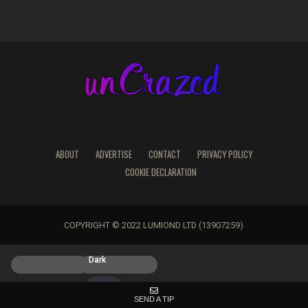
ABOUT
ADVERTISE
CONTACT
PRIVACY POLICY
COOKIE DECLARATION
COPYRIGHT © 2022 LUMIOND LTD (13907259)
Light
Dark
SEND A TIP