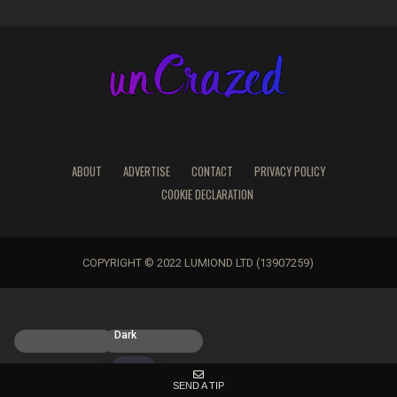
ABOUT
ADVERTISE
CONTACT
PRIVACY POLICY
COOKIE DECLARATION
COPYRIGHT © 2022 LUMIOND LTD (13907259)
Light
Dark
SEND A TIP