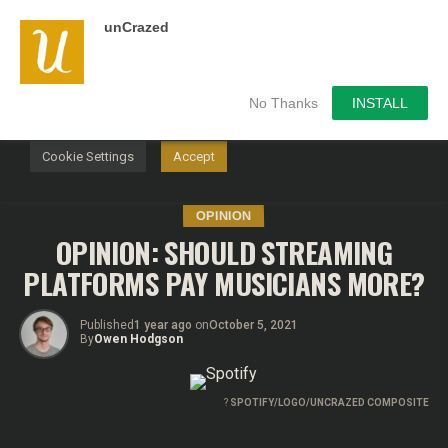
unCrazed
We use cookies on our website to give you the most
relevant experience by remembering your preferences and
repeat visits. By clicking “Accept”, you consent to the use of
ALL the cookies.
No Thanks
INSTALL
Do not sell my personal information
.
Cookie Settings
Accept
OPINION
OPINION: SHOULD STREAMING
PLATFORMS PAY MUSICIANS MORE?
Published
1 year ago
on
October 5, 2021
By
Owen Hodgson
?
SPOTIFY/LOGO/UNCRAZED COMPOSITE