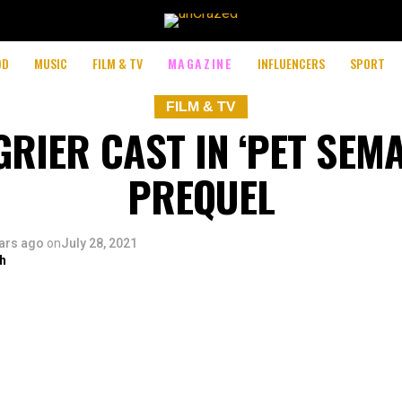
OD
MUSIC
FILM & TV
MAGAZINE
INFLUENCERS
SPORT
FILM & TV
RIER CAST IN ‘PET SEM
PREQUEL
ars ago
on
July 28, 2021
h