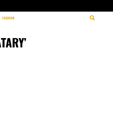
FASHION
ATARY’