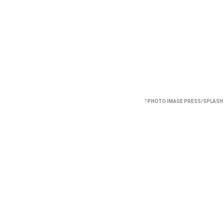
?
PHOTO IMAGE PRESS/SPLASH