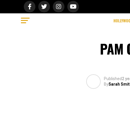
HOLLYWO
PAM G
Published
2 ye
By
Sarah Smit