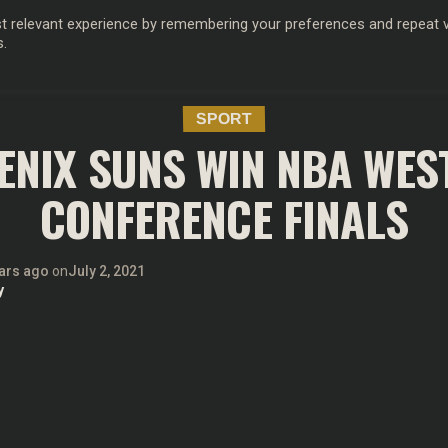
 relevant experience by remembering your preferences and repeat vis
s.
OD
MUSIC
FILM & TV
MAGAZINE
INFLUENCERS
SPORT
SPORT
ENIX SUNS WIN NBA WES
CONFERENCE FINALS
ars ago
on
July 2, 2021
y