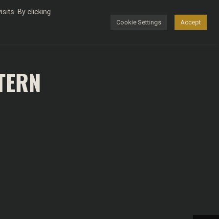
its. By clicking
Cookie Settings
Accept
FASHION
TERN