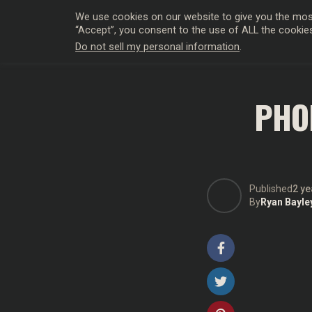
We use cookies on our website to give you the most
“Accept”, you consent to the use of ALL the cookie
Do not sell my personal information
.
HOLLYWO
PHO
Published
2 ye
By
Ryan Bayle