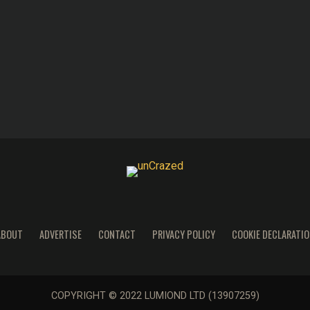
ABOUT
ADVERTISE
CONTACT
PRIVACY POLICY
COOKIE DECLARATIO
COPYRIGHT © 2022 LUMIOND LTD (13907259)