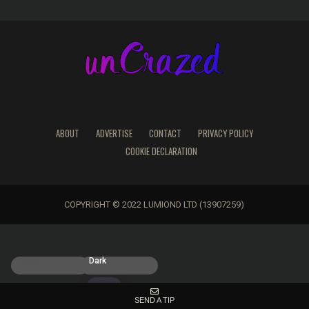
ABOUT
ADVERTISE
CONTACT
PRIVACY POLICY
COOKIE DECLARATION
COPYRIGHT © 2022 LUMIOND LTD (13907259)
Light
Dark
SEND A TIP