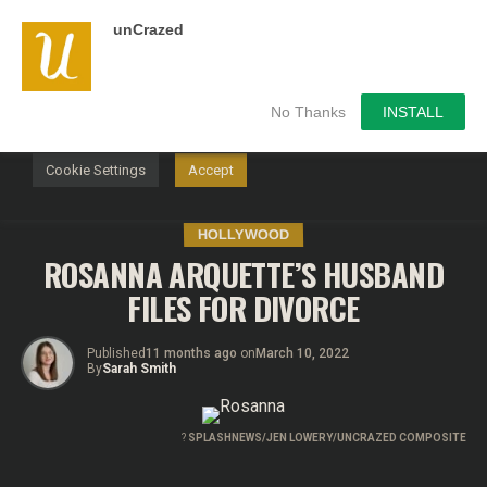
unCrazed
We use cookies on our website to give you the most
relevant experience by remembering your preferences and
repeat visits. By clicking “Accept”, you consent to the use of
ALL the cookies.
No Thanks
INSTALL
Do not sell my personal information
.
Cookie Settings
Accept
HOLLYWOOD
ROSANNA ARQUETTE’S HUSBAND
FILES FOR DIVORCE
Published
11 months ago
on
March 10, 2022
By
Sarah Smith
?
SPLASHNEWS/JEN LOWERY/UNCRAZED COMPOSITE