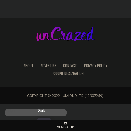
ABOUT
ADVERTISE
CONTACT
PRIVACY POLICY
COOKIE DECLARATION
COPYRIGHT © 2022 LUMIOND LTD (13907259)
Light
Dark
SEND A TIP