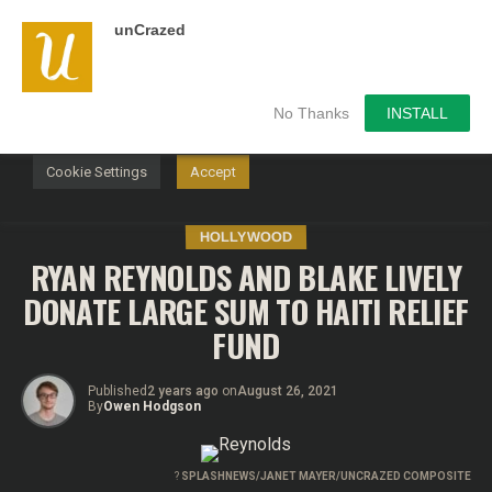
unCrazed
We use cookies on our website to give you the most
relevant experience by remembering your preferences and
repeat visits. By clicking “Accept”, you consent to the use of
ALL the cookies.
No Thanks
INSTALL
Do not sell my personal information
.
Cookie Settings
Accept
HOLLYWOOD
RYAN REYNOLDS AND BLAKE LIVELY
DONATE LARGE SUM TO HAITI RELIEF
FUND
Published
2 years ago
on
August 26, 2021
By
Owen Hodgson
?
SPLASHNEWS/JANET MAYER/UNCRAZED COMPOSITE