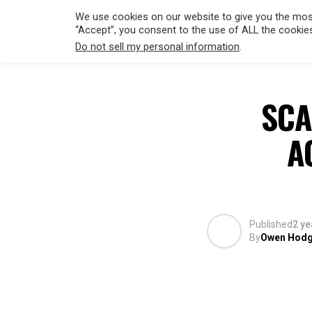
We use cookies on our website to give you the most
“Accept”, you consent to the use of ALL the cookie
Do not sell my personal information
.
HOLLYWO
SCA
A
Published
2 ye
By
Owen Hod