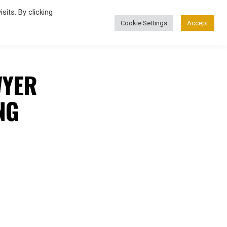
its. By clicking
Cookie Settings
Accept
FASHION
WYER
NG