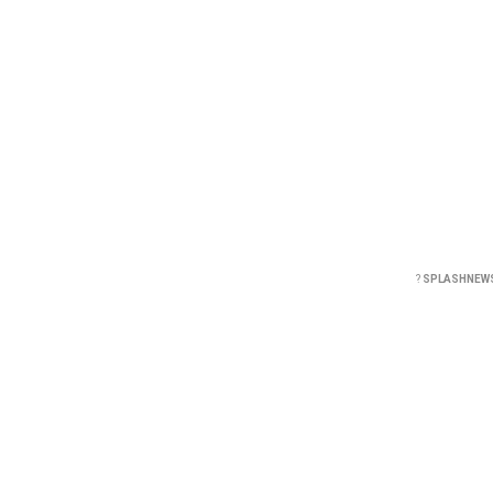
?
SPLASHNEW