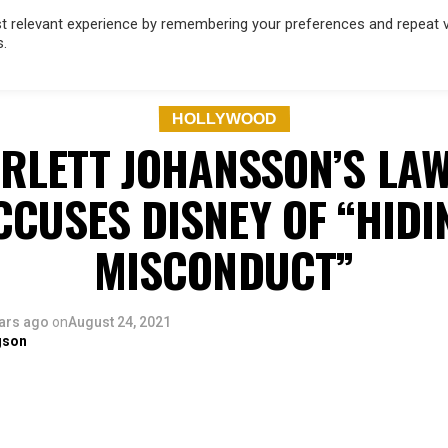
 relevant experience by remembering your preferences and repeat vis
s.
OD
MUSIC
FILM & TV
MAGAZINE
INFLUENCERS
SPORT
HOLLYWOOD
RLETT JOHANSSON’S LA
CCUSES DISNEY OF “HIDI
MISCONDUCT”
ars ago
on
August 24, 2021
gson