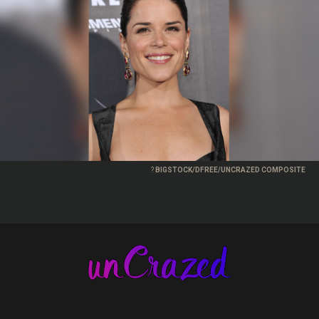
?
BIGSTOCK/DFREE/UNCRAZED COMPOSITE