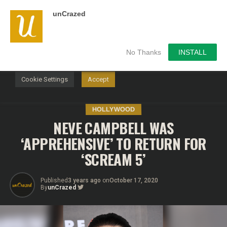
unCrazed
We use cookies on our website to give you the most
relevant experience by remembering your preferences and
repeat visits. By clicking “Accept”, you consent to the use of
ALL the cookies.
No Thanks
INSTALL
Do not sell my personal information
.
Cookie Settings
Accept
HOLLYWOOD
NEVE CAMPBELL WAS
‘APPREHENSIVE’ TO RETURN FOR
‘SCREAM 5’
Published
3 years ago
on
October 17, 2020
By
unCrazed