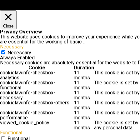
Close
Privacy Overview
This website uses cookies to improve your experience while you
are essential for the working of basic
...
Necessary
Necessary
Always Enabled
Necessary cookies are absolutely essential for the website to f
Cookie
Duration
cookielawinfo-checkbox-
11
This cookie is set by
analytics
months
cookielawinfo-checkbox-
11
The cookie is set by
functional
months
cookielawinfo-checkbox-
11
This cookie is set b
necessary
months
cookielawinfo-checkbox-others
11
This cookie is set b
months
cookielawinfo-checkbox-
11
This cookie is set b
performance
months
viewed_cookie_policy
11
The cookie is set by
months
any personal data.
Functional
Functional