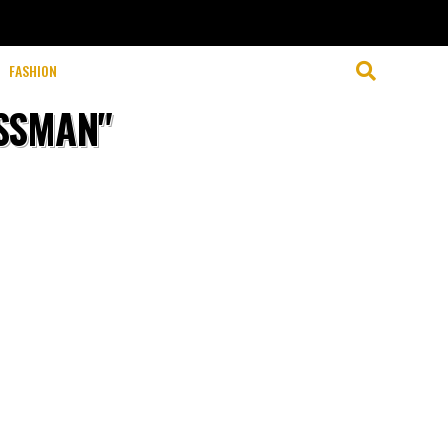
clicking “Accept”, you consent to the use of ALL the cookies.
FASHION
OSSMAN"