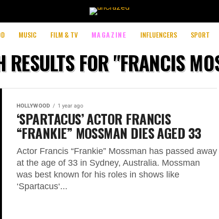
perience by remembering your preferences and repeat visits. By 
OD
MUSIC
FILM & TV
MAGAZINE
INFLUENCERS
SPORT
 RESULTS FOR "FRANCIS M
HOLLYWOOD
1 year ago
‘SPARTACUS’ ACTOR FRANCIS
“FRANKIE” MOSSMAN DIES AGED 33
Actor Francis “Frankie” Mossman has passed away
at the age of 33 in Sydney, Australia. Mossman
was best known for his roles in shows like
‘Spartacus‘...