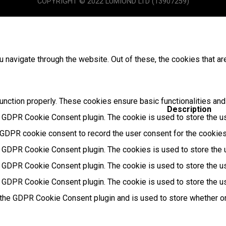
COPYRIGHT © 2022 LUMIOND LTD (13907259)
 navigate through the website. Out of these, the cookies that a
unction properly. These cookies ensure basic functionalities and
Description
 GDPR Cookie Consent plugin. The cookie is used to store the use
 GDPR cookie consent to record the user consent for the cookies 
y GDPR Cookie Consent plugin. The cookies is used to store the 
y GDPR Cookie Consent plugin. The cookie is used to store the us
y GDPR Cookie Consent plugin. The cookie is used to store the us
 the GDPR Cookie Consent plugin and is used to store whether or