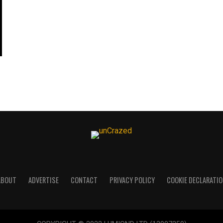
ABOUT
ADVERTISE
CONTACT
PRIVACY POLICY
COOKIE DECLARATIO