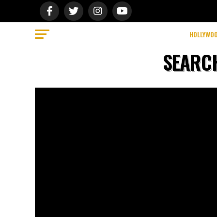
We use cookies on our website to give you the most relevant ex
Do not sell my personal information
.
Cookie Settings
Accept
HOLLYWO
SEARCH