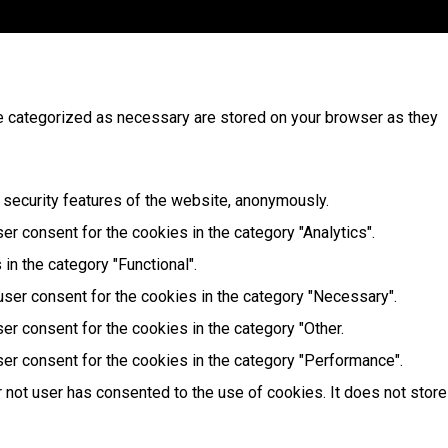
re categorized as necessary are stored on your browser as they
 security features of the website, anonymously.
r consent for the cookies in the category "Analytics".
in the category "Functional".
user consent for the cookies in the category "Necessary".
er consent for the cookies in the category "Other.
er consent for the cookies in the category "Performance".
 not user has consented to the use of cookies. It does not store