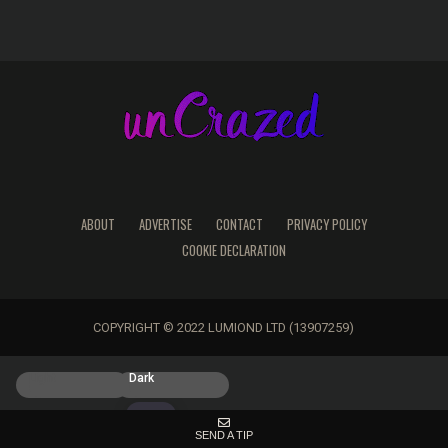
ABOUT
ADVERTISE
CONTACT
PRIVACY POLICY
COOKIE DECLARATION
COPYRIGHT © 2022 LUMIOND LTD (13907259)
Light
Dark
SEND A TIP