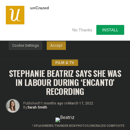
unCrazed
We use cookies on our website to give you the most
relevant experience by remembering your preferences and
repeat visits. By clicking “Accept”, you consent to the use of
ALL the cookies.
No Thanks
INSTALL
Do not sell my personal information
.
Cookie Settings
Accept
FILM & TV
STEPHANIE BEATRIZ SAYS SHE WAS
IN LABOUR DURING ‘ENCANTO’
RECORDING
Published
11 months ago
on
March 17, 2022
By
Sarah Smith
?
SPLASHNEWS/THUNDER KICK PHOTOS/UNCRAZED COMPOSITE