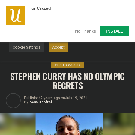
unCrazed
We use cookies on our website to give you the most
relevant experience by remembering your preferences and
repeat visits. By clicking “Accept”, you consent to the use of
ALL the cookies.
No Thanks
INSTALL
Do not sell my personal information
.
Cookie Settings
Accept
HOLLYWOOD
STEPHEN CURRY HAS NO OLYMPIC
REGRETS
Published
2 years ago
on
July 19, 2021
By
Ioana Onofrei