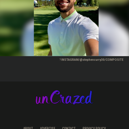
?
INSTAGRAM/@stephencurry30/COMPOSITE
ABOUT
ADVERTISE
CONTACT
PRIVACY POLICY