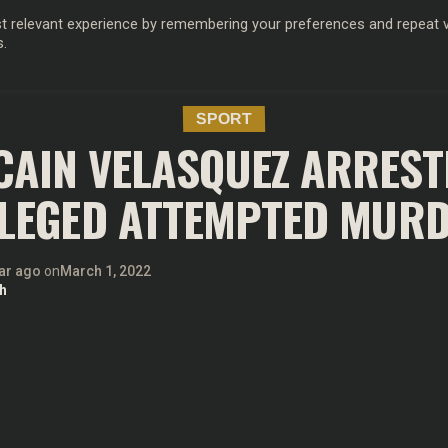
 relevant experience by remembering your preferences and repeat vis
s.
OD
MUSIC
FILM & TV
MAGAZINE
INFLUENCERS
SPORT
SPORT
 CAIN VELASQUEZ ARREST
LEGED ATTEMPTED MUR
ar ago
on
March 1, 2022
h