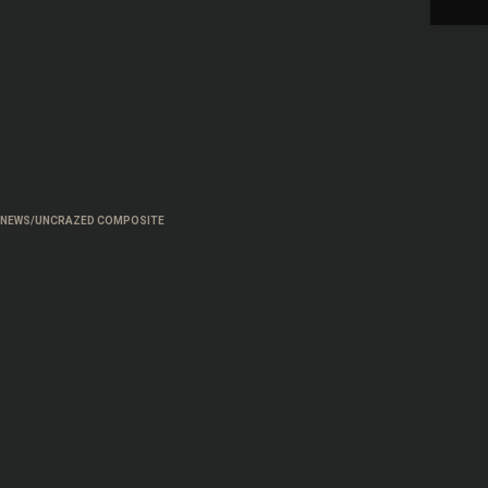
NEWS/UNCRAZED COMPOSITE