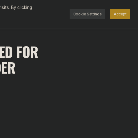
its. By clicking
Cookie Settings
Accept
FASHION
ED FOR
DER