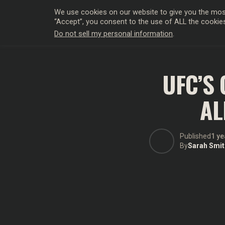
We use cookies on our website to give you the most
“Accept”, you consent to the use of ALL the cookie
Do not sell my personal information
.
HOLLYWO
UFC’S
AL
Published
1 ye
By
Sarah Smit