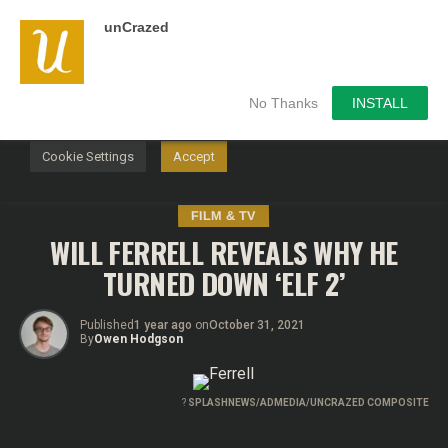
unCrazed
We use cookies on our website to give you the most
relevant experience by remembering your preferences and
repeat visits. By clicking “Accept”, you consent to the use of
ALL the cookies.
No Thanks
INSTALL
Do not sell my personal information
.
Cookie Settings
Accept
FILM & TV
WILL FERRELL REVEALS WHY HE
TURNED DOWN ‘ELF 2’
Published
1 year ago
on
October 31, 2021
By
Owen Hodgson
?
SPLASHNEWS/ADMEDIA/UNCRAZED COMPOSITE