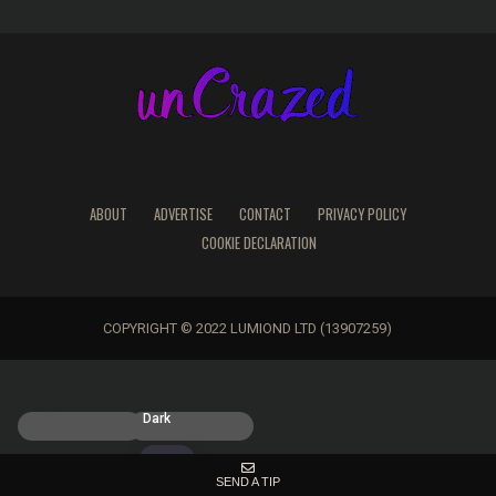
ABOUT
ADVERTISE
CONTACT
PRIVACY POLICY
COOKIE DECLARATION
COPYRIGHT © 2022 LUMIOND LTD (13907259)
Light
Dark
SEND A TIP