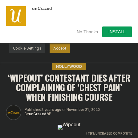
unCrazed
We use cookies on our website to give you the most
relevant experience by remembering your preferences and
repeat visits. By clicking “Accept”, you consent to the use of
ALL the cookies.
No Thanks
INSTALL
Do not sell my personal information
.
Cookie Settings
Accept
HOLLYWOOD
‘WIPEOUT’ CONTESTANT DIES AFTER
COMPLAINING OF ‘CHEST PAIN’
WHEN FINISHING COURSE
Published
2 years ago
on
November 21, 2020
By
unCrazed
?
TBS/UNCRAZED COMPOSITE