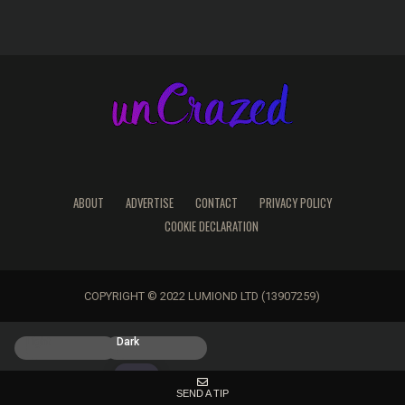
ABOUT
ADVERTISE
CONTACT
PRIVACY POLICY
COOKIE DECLARATION
COPYRIGHT © 2022 LUMIOND LTD (13907259)
Light
Dark
SEND A TIP