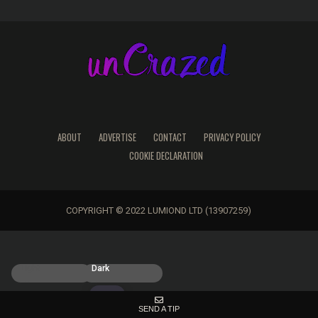
ABOUT
ADVERTISE
CONTACT
PRIVACY POLICY
COOKIE DECLARATION
COPYRIGHT © 2022 LUMIOND LTD (13907259)
Light
Dark
SEND A TIP