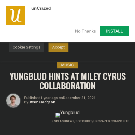
unCrazed
We use cookies on our website to give you the most
relevant experience by remembering your preferences and
repeat visits. By clicking “Accept”, you consent to the use of
ALL the cookies.
No Thanks
INSTALL
Do not sell my personal information
.
Cookie Settings
Accept
MUSIC
YUNGBLUD HINTS AT MILEY CYRUS
COLLABORATION
Published
1 year ago
on
December 31, 2021
By
Owen Hodgson
?
SPLASHNEWS/FOTOKIBIT/UNCRAZED COMPOSITE