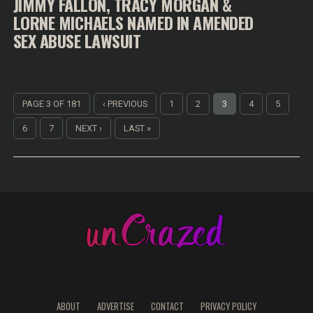
JIMMY FALLON, TRACY MORGAN &
LORNE MICHAELS NAMED IN AMENDED
SEX ABUSE LAWSUIT
PAGE 3 OF 181
‹ PREVIOUS
1
2
3
4
5
6
7
NEXT ›
LAST »
ABOUT
ADVERTISE
CONTACT
PRIVACY POLICY