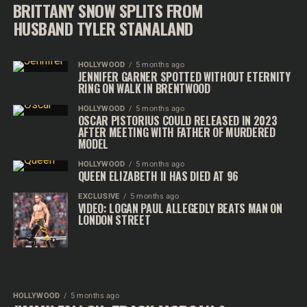
BRITTANY SNOW SPLITS FROM
HUSBAND TYLER STANALAND
HOLLYWOOD
5 months ago
JENNIFER GARNER SPOTTED WITHOUT ETERNITY
RING ON WALK IN BRENTWOOD
HOLLYWOOD
5 months ago
OSCAR PISTORIUS COULD RELEASED IN 2023
AFTER MEETING WITH FATHER OF MURDERED
MODEL
HOLLYWOOD
5 months ago
QUEEN ELIZABETH II HAS DIED AT 96
EXCLUSIVE
5 months ago
VIDEO: LOGAN PAUL ALLEGEDLY BEATS MAN ON
LONDON STREET
HOLLYWOOD
5 months ago