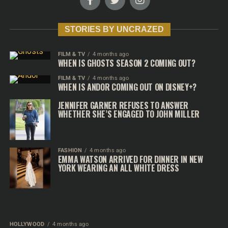
STORIES BY UNCRAZED
FILM & TV
4 months ago
WHEN IS GHOSTS SEASON 2 COMING OUT?
FILM & TV
4 months ago
WHEN IS ANDOR COMING OUT ON DISNEY+?
JENNIFER GARNER REFUSES TO ANSWER
WHETHER SHE’S ENGAGED TO JOHN MILLER
FASHION
4 months ago
EMMA WATSON ARRIVED FOR DINNER IN NEW
YORK WEARING AN ALL WHITE DRESS
HOLLYWOOD
4 months ago