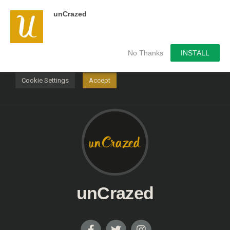
unCrazed
We use cookies on our website to give you the most
relevant experience by remembering your preferences and
repeat visits. By clicking “Accept”, you consent to the use of
ALL the cookies.
No Thanks
INSTALL
Do not sell my personal information
.
Cookie Settings
Accept
unCrazed