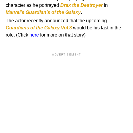
character as he portrayed
Drax the Destroyer
in
Marvel’s
Guardian’s of the Galaxy
.
The actor recently announced that the upcoming
Guardians of the Galaxy Vol.3
would be his last in the
role. (Click
here
for more on that story)
ADVERTISEMENT