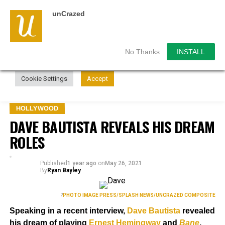
unCrazed
We use cookies on our website to give you the most
relevant experience by remembering your preferences and
repeat visits. By clicking “Accept”, you consent to the use of
ALL the cookies.
No Thanks
INSTALL
Do not sell my personal information
.
Cookie Settings
Accept
HOLLYWOOD
DAVE BAUTISTA REVEALS HIS DREAM
ROLES
Published
1 year ago
on
May 26, 2021
By
Ryan Bayley
?
PHOTO IMAGE PRESS/SPLASH NEWS/UNCRAZED COMPOSITE
Speaking in a recent interview,
Dave Bautista
revealed
his dream of playing
Ernest Hemingway
and
Bane
.