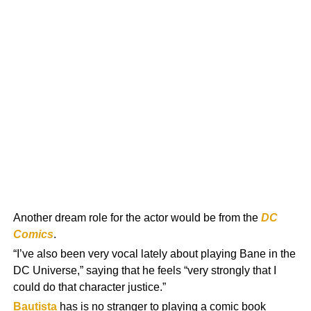
Another dream role for the actor would be from the
DC
Comics
.
“I’ve also been very vocal lately about playing Bane in the
DC Universe,” saying that he feels “very strongly that I
could do that character justice.”
Bautista
has is no stranger to playing a comic book