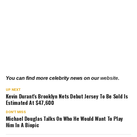
You can find more celebrity news on our
website
.
UP NEXT
Kevin Durant’s Brooklyn Nets Debut Jersey To Be Sold Is
Estimated At $47,600
DON'T MISS
Michael Douglas Talks On Who He Would Want To Play
Him In A Biopic