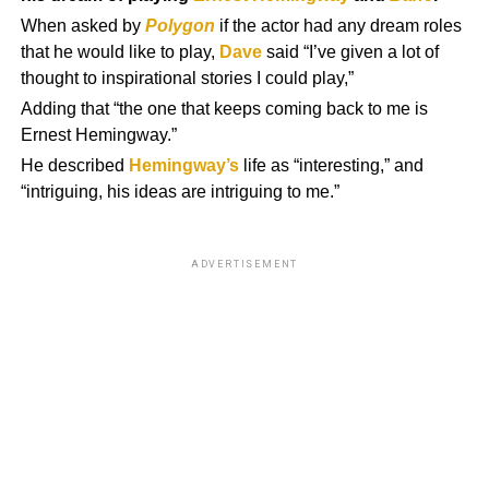
When asked by
Polygon
if the actor had any dream roles
that he would like to play,
Dave
said “I’ve given a lot of
thought to inspirational stories I could play,”
Adding that “the one that keeps coming back to me is
Ernest Hemingway.”
He described
Hemingway’s
life as “interesting,” and
“intriguing, his ideas are intriguing to me.”
ADVERTISEMENT