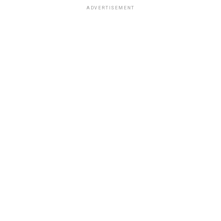
ADVERTISEMENT