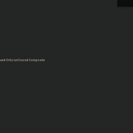
avid Ortiz/unCrazed Composite