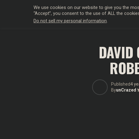
We use cookies on our website to give you the most
“Accept”, you consent to the use of ALL the cookie
Do not sell my personal information
.
HOLLYWO
DAVID 
ROBB
Published
4 ye
By
unCrazed