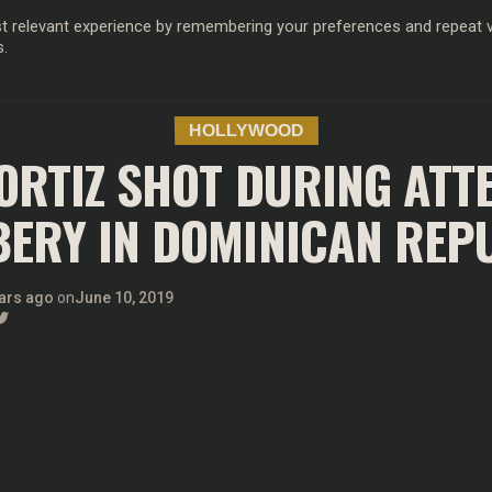
 relevant experience by remembering your preferences and repeat vis
s.
OD
MUSIC
FILM & TV
MAGAZINE
INFLUENCERS
SPORT
HOLLYWOOD
ORTIZ SHOT DURING AT
ERY IN DOMINICAN REP
ars ago
on
June 10, 2019