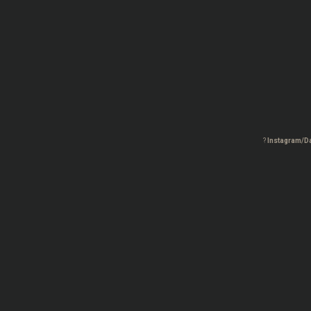
?
Instagram/D