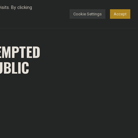
its. By clicking
Cookie Settings
Accept
FASHION
TEMPTED
UBLIC