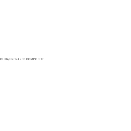
OLLIN/UNCRAZED COMPOSITE