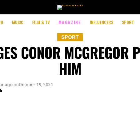
OD
MUSIC
FILM & TV
MAGAZINE
INFLUENCERS
SPORT
SPORT
EGES CONOR MCGREGOR 
HIM
ar ago
on
October 19, 2021
h