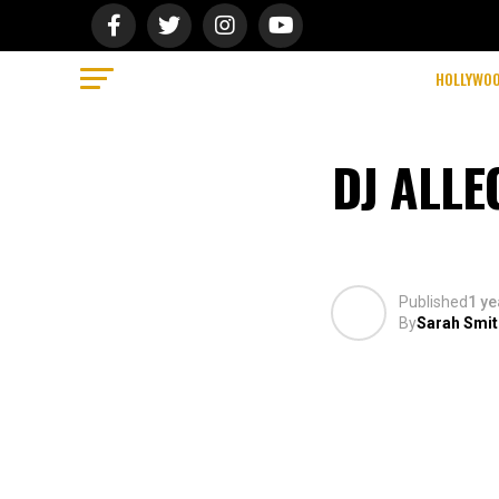
HOLLYWO
DJ ALL
Published
1 ye
By
Sarah Smit