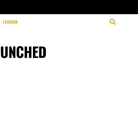
FASHION
PUNCHED