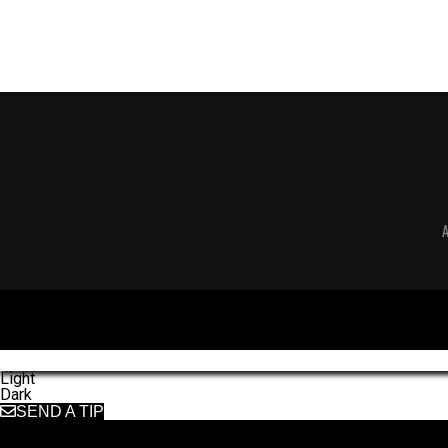
Light
Dark
SEND A TIP