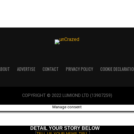
ABOUT
ADVERTISE
CONTACT
PRIVACY POLICY
COOKIE DECLARATIO
COPYRIGHT © 2022 LUMIOND LTD (13907259)
Manage consent
DETAIL YOUR STORY BELOW