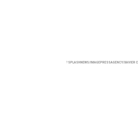
?
SPLASHNEWS/IMAGEPRESSAGENCY/XAVIER C