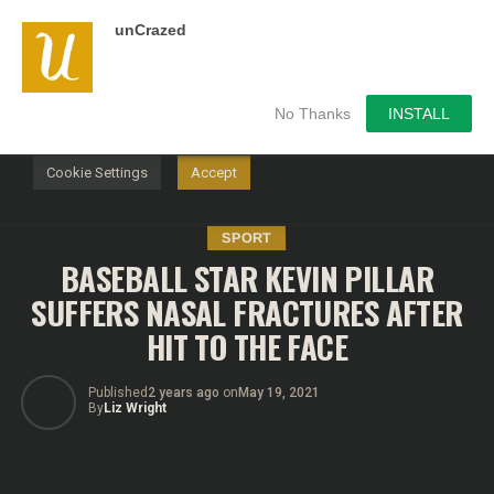
unCrazed
We use cookies on our website to give you the most
relevant experience by remembering your preferences and
repeat visits. By clicking “Accept”, you consent to the use of
ALL the cookies.
No Thanks
INSTALL
Do not sell my personal information
.
Cookie Settings
Accept
SPORT
BASEBALL STAR KEVIN PILLAR
SUFFERS NASAL FRACTURES AFTER
HIT TO THE FACE
Published
2 years ago
on
May 19, 2021
By
Liz Wright