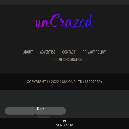
ABOUT
ADVERTISE
CONTACT
PRIVACY POLICY
COOKIE DECLARATION
COPYRIGHT © 2022 LUMIOND LTD (13907259)
Light
Dark
SEND A TIP