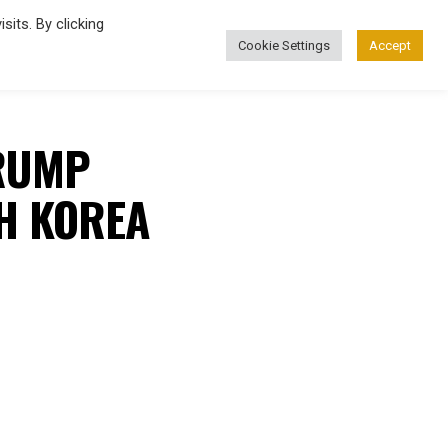
its. By clicking
Cookie Settings
Accept
FASHION
TRUMP
TH KOREA