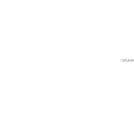
?
SPLASH