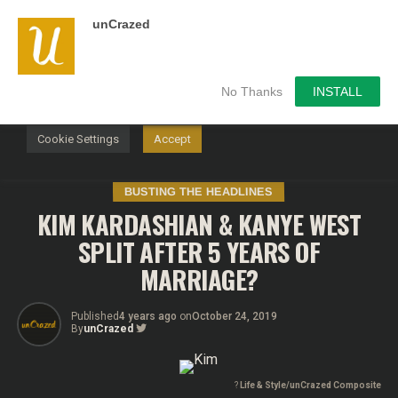
unCrazed
We use cookies on our website to give you the most
relevant experience by remembering your preferences and
repeat visits. By clicking “Accept”, you consent to the use of
ALL the cookies.
No Thanks
INSTALL
Do not sell my personal information
.
Cookie Settings
Accept
BUSTING THE HEADLINES
KIM KARDASHIAN & KANYE WEST
SPLIT AFTER 5 YEARS OF
MARRIAGE?
Published
4 years ago
on
October 24, 2019
By
unCrazed
?
Life & Style/unCrazed Composite