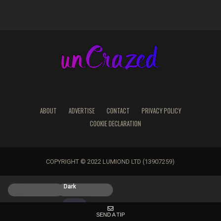
ABOUT
ADVERTISE
CONTACT
PRIVACY POLICY
COOKIE DECLARATION
COPYRIGHT © 2022 LUMIOND LTD (13907259)
Light
Dark
SEND A TIP