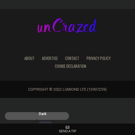
ABOUT
ADVERTISE
CONTACT
PRIVACY POLICY
COOKIE DECLARATION
COPYRIGHT © 2022 LUMIOND LTD (13907259)
Light
Dark
SEND A TIP