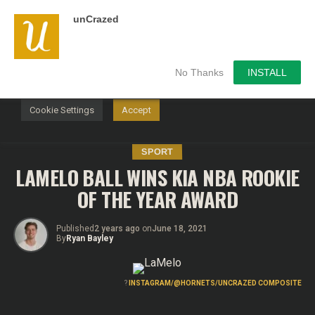
unCrazed
We use cookies on our website to give you the most
relevant experience by remembering your preferences and
repeat visits. By clicking “Accept”, you consent to the use of
ALL the cookies.
No Thanks
INSTALL
Do not sell my personal information
.
Cookie Settings
Accept
SPORT
LAMELO BALL WINS KIA NBA ROOKIE
OF THE YEAR AWARD
Published
2 years ago
on
June 18, 2021
By
Ryan Bayley
?
INSTAGRAM/@HORNETS/UNCRAZED COMPOSITE