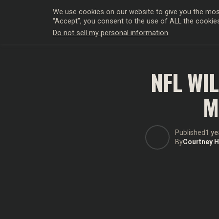
We use cookies on our website to give you the most
“Accept”, you consent to the use of ALL the cookie
Do not sell my personal information
.
HOLLYWO
NFL WI
M
Published
1 ye
By
Courtney Hi