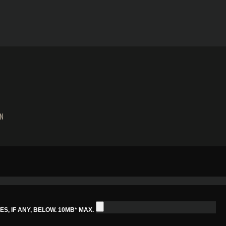
N
S, IF ANY, BELOW. 10MB* MAX.