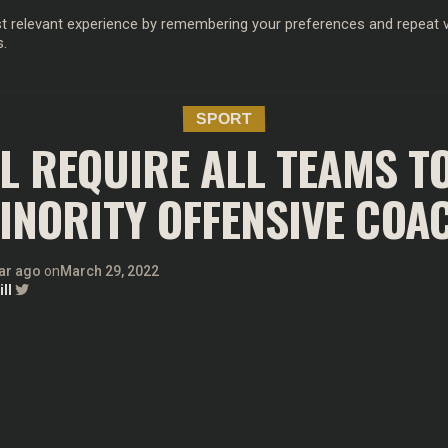
 relevant experience by remembering your preferences and repeat vis
s.
OD
MUSIC
FILM & TV
MAGAZINE
INFLUENCERS
SPORT
SPORT
LL REQUIRE ALL TEAMS TO
INORITY OFFENSIVE COA
ar ago
on
March 29, 2022
ll