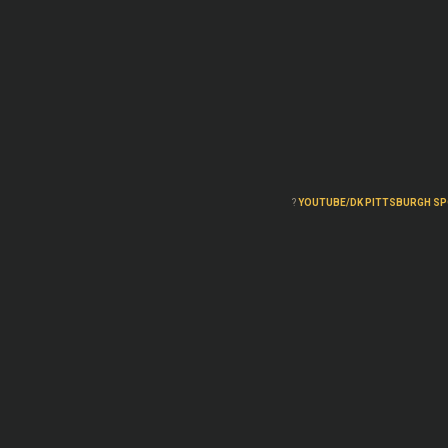
?
YOUTUBE/DK PITTSBURGH S