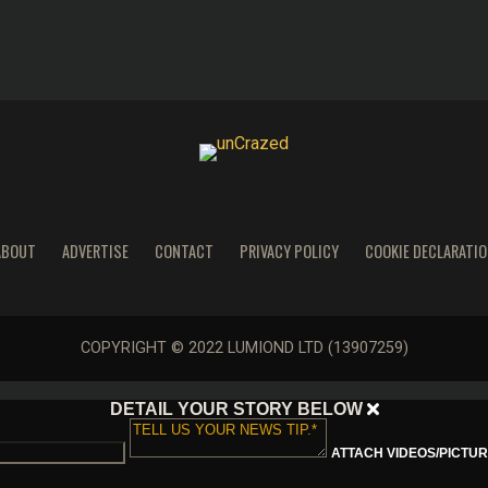
ABOUT
ADVERTISE
CONTACT
PRIVACY POLICY
COOKIE DECLARATIO
COPYRIGHT © 2022 LUMIOND LTD (13907259)
DETAIL YOUR STORY BELOW
ATTACH VIDEOS/PICTURE