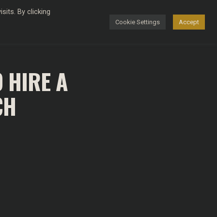
its. By clicking
Cookie Settings
Accept
FASHION
 HIRE A
CH