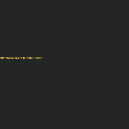
PORTS/UNCRAZED COMPOSITE