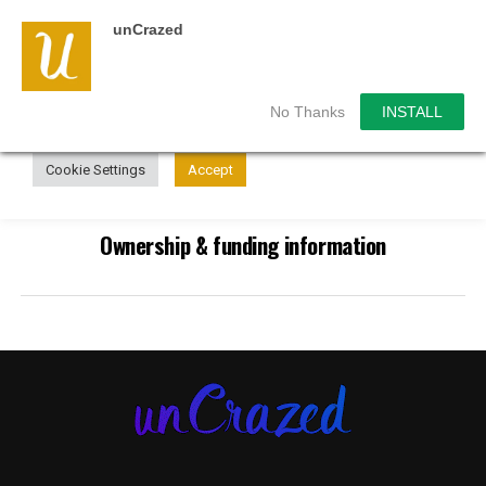
unCrazed
We use cookies on our website to give you the most
relevant experience by remembering your preferences and
repeat visits. By clicking “Accept”, you consent to the use of
ALL the cookies.
No Thanks
INSTALL
Do not sell my personal information
.
Cookie Settings
Accept
Ownership & funding information