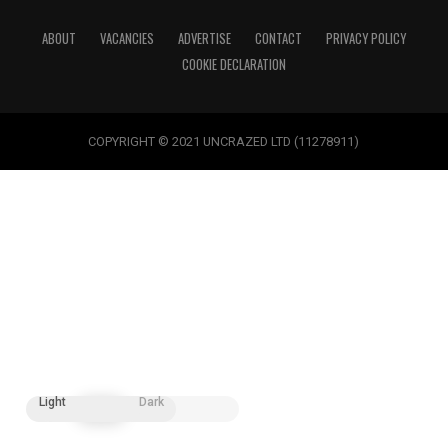
ABOUT
VACANCIES
ADVERTISE
CONTACT
PRIVACY POLICY
COOKIE DECLARATION
COPYRIGHT © 2021 UNCRAZED LTD (11278911)
Light
Dark