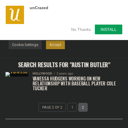
unCrazed
We use cookies on our website to give you the most
relevant experience by remembering your preferences and
repeat visits. By clicking “Accept”, you consent to the use of
ALL the cookies.
No Thanks
INSTALL
Do not sell my personal information
.
Cookie Settings
Accept
SEARCH RESULTS FOR "AUSTIN BUTLER"
HOLLYWOOD
2 years ago
VANESSA HUDGENS WORKING ON NEW
RELATIONSHIP WITH BASEBALL PLAYER COLE
TUCKER
PAGE 2 OF 2
1
2