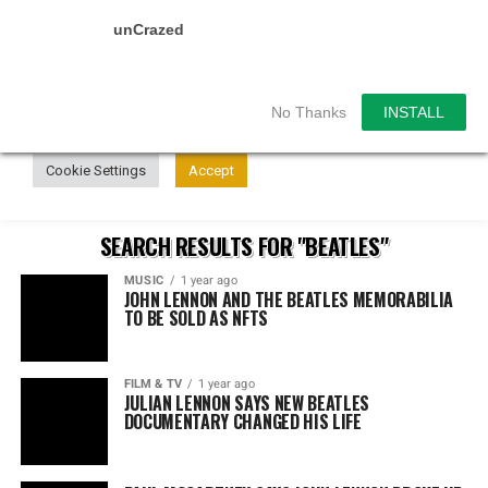
unCrazed
We use cookies on our website to give you the most
relevant experience by remembering your preferences and
repeat visits. By clicking “Accept”, you consent to the use of
ALL the cookies.
No Thanks
INSTALL
Do not sell my personal information
.
Cookie Settings
Accept
SEARCH RESULTS FOR "BEATLES"
MUSIC
1 year ago
JOHN LENNON AND THE BEATLES MEMORABILIA
TO BE SOLD AS NFTS
FILM & TV
1 year ago
JULIAN LENNON SAYS NEW BEATLES
DOCUMENTARY CHANGED HIS LIFE