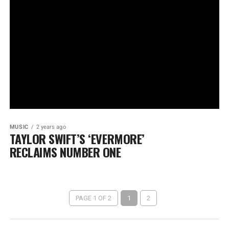
MUSIC
2 years ago
TAYLOR SWIFT’S ‘EVERMORE’
RECLAIMS NUMBER ONE
PAGE 1 OF 2
1
2