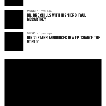
MUSIC
1 year ago
DR. DRE CHILLS WITH HIS ‘HERO’ PAUL
MCCARTNEY
MUSIC
1 year ago
RINGO STARR ANNOUNCES NEW EP ‘CHANGE THE
WORLD’