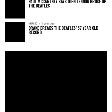
PAUL MCCARTNEY SAYS JOHN LENNON BROKE UP
THE BEATLES
MUSIC
1 year ago
DRAKE BREAKS THE BEATLES’ 57 YEAR OLD
RECORD