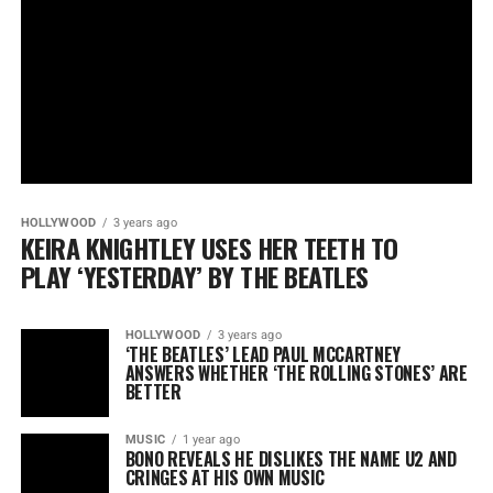
HOLLYWOOD
3 years ago
KEIRA KNIGHTLEY USES HER TEETH TO
PLAY ‘YESTERDAY’ BY THE BEATLES
HOLLYWOOD
3 years ago
‘THE BEATLES’ LEAD PAUL MCCARTNEY
ANSWERS WHETHER ‘THE ROLLING STONES’ ARE
BETTER
MUSIC
1 year ago
BONO REVEALS HE DISLIKES THE NAME U2 AND
CRINGES AT HIS OWN MUSIC