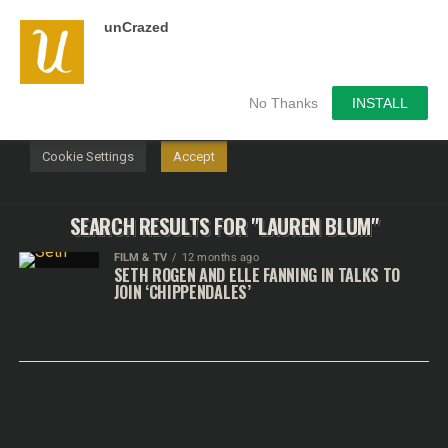
unCrazed
We use cookies on our website to give you the most
relevant experience by remembering your preferences and
repeat visits. By clicking “Accept”, you consent to the use of
ALL the cookies.
No Thanks
INSTALL
Do not sell my personal information
.
Cookie Settings
Accept
SEARCH RESULTS FOR "LAUREN BLUM"
FILM & TV
12 months ago
SETH ROGEN AND ELLE FANNING IN TALKS TO
JOIN ‘CHIPPENDALES’