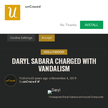
unCrazed
We use cookies on our website to give you the most
relevant experience by remembering your preferences and
repeat visits. By clicking “Accept”, you consent to the use of
ALL the cookies.
No Thanks
INSTALL
Do not sell my personal information
.
Cookie Settings
Accept
HOLLYWOOD
DARYL SABARA CHARGED WITH
VANDALISM
Published
3 years ago
on
November 4, 2019
By
unCrazed
?
Instagram/Daryl Sabara/unCrazed Composite