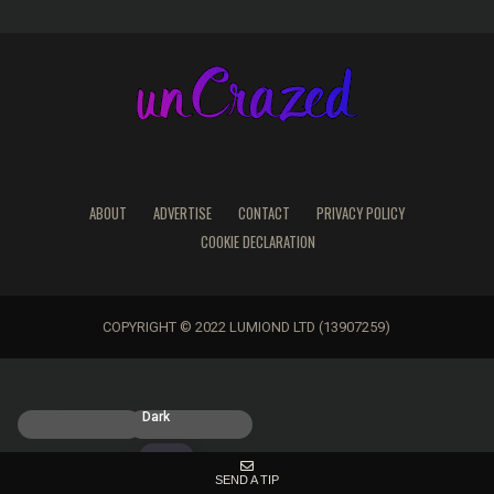
ABOUT
ADVERTISE
CONTACT
PRIVACY POLICY
COOKIE DECLARATION
COPYRIGHT © 2022 LUMIOND LTD (13907259)
Light
Dark
SEND A TIP