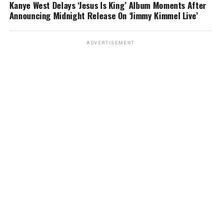
Kanye West Delays ‘Jesus Is King’ Album Moments After
Announcing Midnight Release On ‘Jimmy Kimmel Live’
ADVERTISEMENT