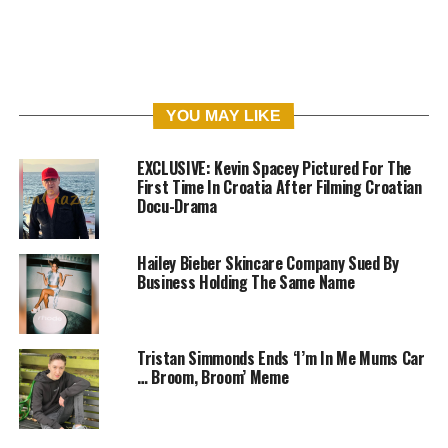
YOU MAY LIKE
EXCLUSIVE: Kevin Spacey Pictured For The
First Time In Croatia After Filming Croatian
Docu-Drama
Hailey Bieber Skincare Company Sued By
Business Holding The Same Name
Tristan Simmonds Ends ‘I’m In Me Mums Car
… Broom, Broom’ Meme