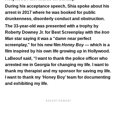
During his acceptance speech, Shia spoke about his
arrest in 2017 where he was booked for public
drunkenness, disorderly conduct and obstruction.
The 33-year-old was presented with a trophy by
Roberty Downey Jr. for Best Screenplay with the
Iron
Man
star saying it was a “damn near perfect
screenplay,” for his new film
Honey Boy
— which is a
film inspired by his own life growing up in Hollywood.
LaBeouf said, “I want to thank the police officer who
arrested me in Georgia for changing my life. I want to
thank my therapist and my sponsor for saving my life.
I want to thank my ‘Honey Boy’ team for documenting
and exhibiting my life.
ADVERTISEMENT