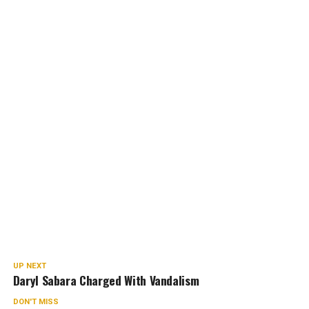
UP NEXT
Daryl Sabara Charged With Vandalism
DON'T MISS