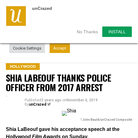
unCrazed
We use cookies on our website to give you the most
relevant experience by remembering your preferences and
repeat visits. By clicking “Accept”, you consent to the use of
ALL the cookies.
No Thanks
INSTALL
Do not sell my personal information
.
Cookie Settings
Accept
HOLLYWOOD
SHIA LABEOUF THANKS POLICE
OFFICER FROM 2017 ARREST
Published
3 years ago
on
November 4, 2019
By
unCrazed
?
John Bauld/unCrazed Composite
Shia LaBeouf gave his acceptance speech at the
Hollywood Film Awards
on Sunday.