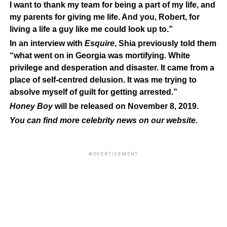
I want to thank my team for being a part of my life, and
my parents for giving me life. And you, Robert, for
living a life a guy like me could look up to.”
In an interview with
Esquire
, Shia previously told them
“what went on in Georgia was mortifying. White
privilege and desperation and disaster. It came from a
place of self-centred delusion. It was me trying to
absolve myself of guilt for getting arrested.”
Honey Boy
will be released on November 8, 2019.
You can find more celebrity news on our
website
.
ADVERTISEMENT