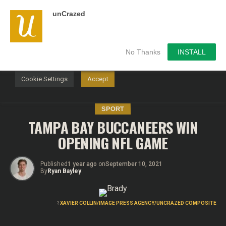
unCrazed
We use cookies on our website to give you the most
relevant experience by remembering your preferences and
repeat visits. By clicking “Accept”, you consent to the use of
ALL the cookies.
No Thanks
INSTALL
Do not sell my personal information
.
Cookie Settings
Accept
SPORT
TAMPA BAY BUCCANEERS WIN
OPENING NFL GAME
Published
1 year ago
on
September 10, 2021
By
Ryan Bayley
?
XAVIER COLLIN/IMAGE PRESS AGENCY/UNCRAZED COMPOSITE