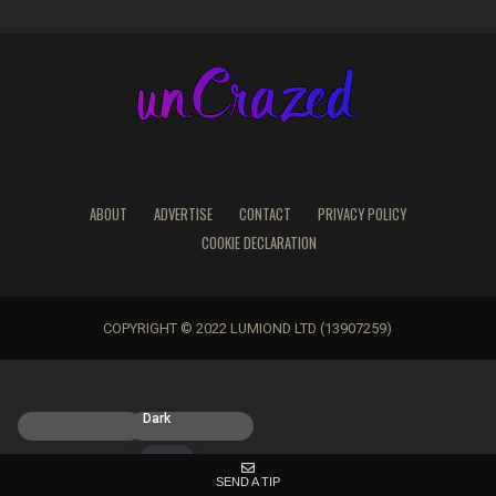
ABOUT
ADVERTISE
CONTACT
PRIVACY POLICY
COOKIE DECLARATION
COPYRIGHT © 2022 LUMIOND LTD (13907259)
Light
Dark
SEND A TIP