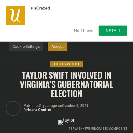
unCrazed
We use cookies on our website to give you the most
relevant experience by remembering your preferences and
repeat visits. By clicking “Accept”, you consent to the use of
ALL the cookies.
No Thanks
INSTALL
Do not sell my personal information
.
Cookie Settings
Accept
HOLLYWOOD
TAYLOR SWIFT INVOLVED IN
VIRGINIA’S GUBERNATORIAL
ELECTION
Published
1 year ago
on
October 6, 2021
By
Ioana Onofrei
?
SPLASHNEWS/UNCRAZED COMPOSITE