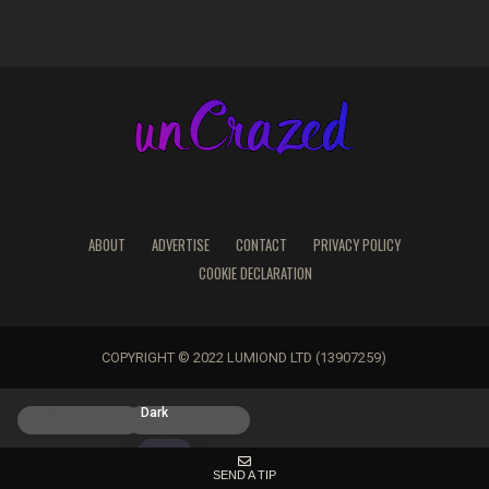
ABOUT
ADVERTISE
CONTACT
PRIVACY POLICY
COOKIE DECLARATION
COPYRIGHT © 2022 LUMIOND LTD (13907259)
Light
Dark
SEND A TIP