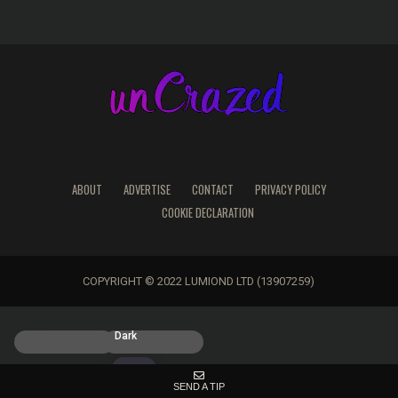
ABOUT
ADVERTISE
CONTACT
PRIVACY POLICY
COOKIE DECLARATION
COPYRIGHT © 2022 LUMIOND LTD (13907259)
Light
Dark
SEND A TIP