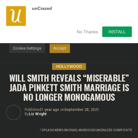
unCrazed
We use cookies on our website to give you the most
relevant experience by remembering your preferences and
repeat visits. By clicking “Accept”, you consent to the use of
ALL the cookies.
No Thanks
INSTALL
Do not sell my personal information
.
Cookie Settings
Accept
HOLLYWOOD
WILL SMITH REVEALS “MISERABLE”
JADA PINKETT SMITH MARRIAGE IS
NO LONGER MONOGAMOUS
Published
1 year ago
on
September 28, 2021
By
Liz Wright
?
SPLASH NEWS/MICHAEL MURDOCK/UNCRAZED COMPOSITE