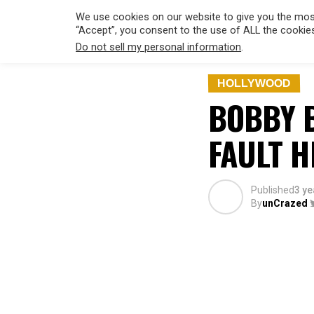
We use cookies on our website to give you the most
“Accept”, you consent to the use of ALL the cookie
Do not sell my personal information
.
HOLLYWO
HOLLYWOOD
BOBBY B
FAULT H
Published
3 ye
By
unCrazed