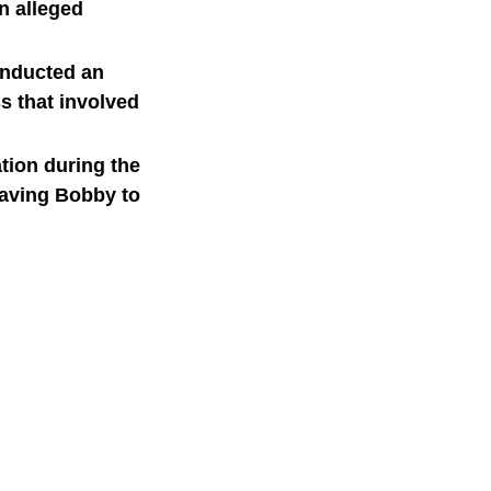
n alleged
onducted an
ss that involved
tion during the
leaving Bobby to