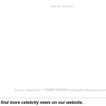
ADVERTISEMENT
 find more celebrity news on our
website
.