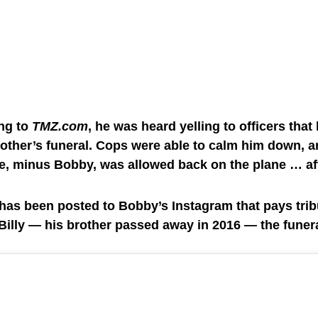
ng to
TMZ.com
, he was heard yelling to officers that
rother’s funeral. Cops were able to calm him down, a
e, minus Bobby, was allowed back on the plane … af
has been posted to Bobby’s Instagram that pays tribu
Billy — his brother passed away in 2016 — the funeral