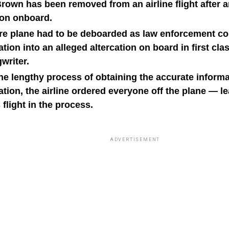
own has been removed from an airline flight after a
tion onboard.
ire plane had to be deboarded as law enforcement c
ation into an alleged altercation on board in first cla
writer.
he lengthy process of obtaining the accurate informa
ation, the airline ordered everyone off the plane — 
 flight in the process.
ADVERTISEMENT