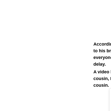
Accordi
to his b
everyon
delay.
A video 
cousin, 
cousin.