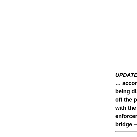
UPDATE 
… accord
being di
off the 
with the
enforcem
bridge —