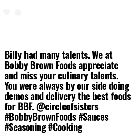
Billy had many talents. We at
Bobby Brown Foods appreciate
and miss your culinary talents.
You were always by our side doing
demos and delivery the best foods
for BBF. @circleofsisters
#BobbyBrownFoods #Sauces
#Seasoning #Cooking