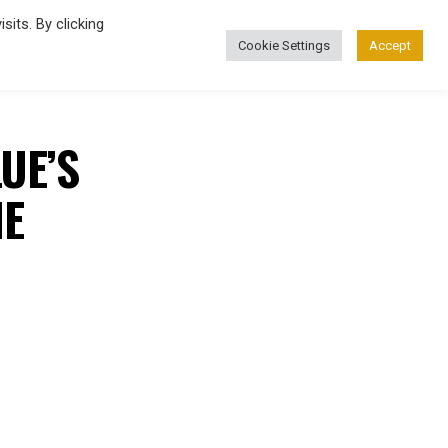
its. By clicking
Cookie Settings
Accept
FASHION
UE’S
NE