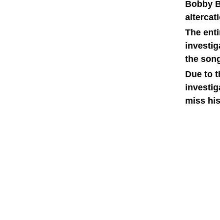
Bobby Br
alterca
The ent
investig
the song
Due to t
investig
miss his