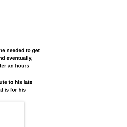
 he needed to get
nd eventually,
ter an hours
te to his late
 is for his