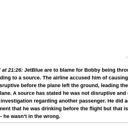
?
at 21:26:
JetBlue are to blame for Bobby being thro
ing to a source. The airline accused him of causin
sruptive before the plane left the ground, leading t
plane. A source has stated he was not disruptive and d
 investigation regarding another passenger. He did a
ent that he was drinking before the flight but that i
 he wasn’t in the wrong.