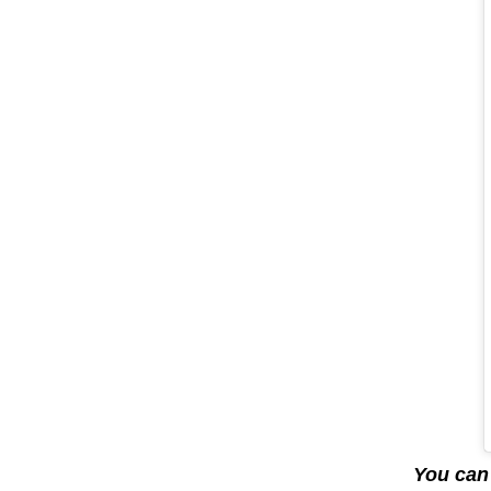
You can