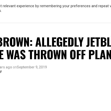
 relevant experience by remembering your preferences and repeat vis
s.
OD
MUSIC
FILM & TV
MAGAZINE
INFLUENCERS
SPORT
ROWN: ALLEGEDLY JETBL
E WAS THROWN OFF PLA
ars ago
on
September 9, 2019