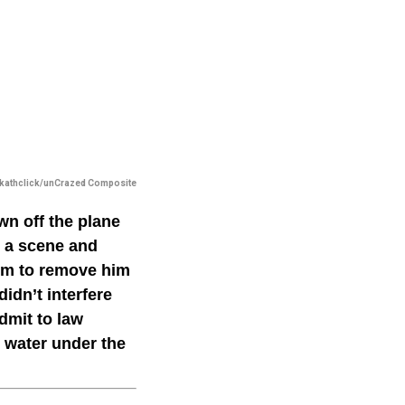
kathclick/unCrazed Composite
wn off the plane
g a scene and
hem to remove him
idn’t interfere
dmit to law
s water under the