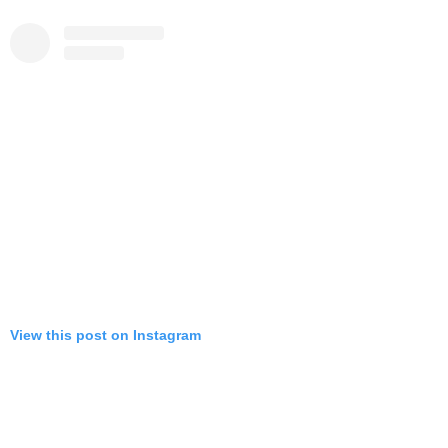
View this post on Instagram