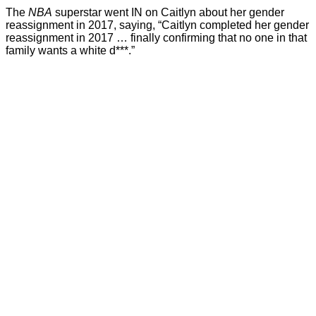
The
NBA
superstar went IN on Caitlyn about her gender
reassignment in 2017, saying, “Caitlyn completed her gender
reassignment in 2017 … finally confirming that no one in that
family wants a white d***.”