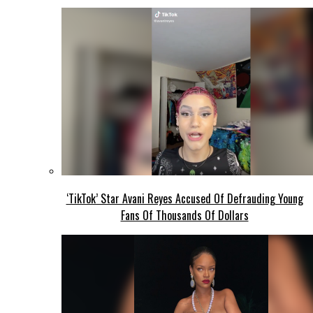
‘TikTok’ Star Avani Reyes Accused Of Defrauding Young
Fans Of Thousands Of Dollars