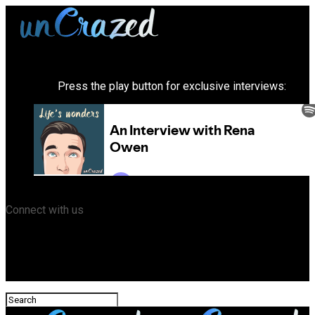
Press the play button for exclusive interviews:
Connect with us