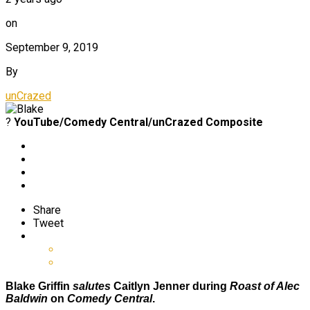
on
September 9, 2019
By
unCrazed
?
YouTube/Comedy Central/unCrazed Composite
Share
Tweet
Blake Griffin
salutes
Caitlyn Jenner during
Roast of Alec
Baldwin
on
Comedy Central
.