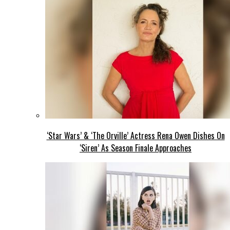
‘Star Wars’ & ‘The Orville’ Actress Rena Owen Dishes On
‘Siren’ As Season Finale Approaches