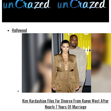
unCrazed
Hollywood
Kim Kardashian Files For Divorce From Kanye West After
Nearly 7 Years Of Marriage