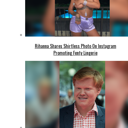
Rihanna Shares Shirtless Photo On Instagram
Promoting Fenty Lingerie