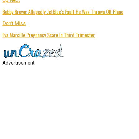
Up Next
Bobby Brown: Allegedly JetBlue’s Fault He Was Thrown Off Plane
Don't Miss
Eva Marcille Pregnancy Scare In Third Trimester
Advertisement