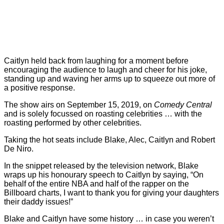
Caitlyn held back from laughing for a moment before
encouraging the audience to laugh and cheer for his joke,
standing up and waving her arms up to squeeze out more of
a positive response.
The show airs on September 15, 2019, on
Comedy Central
and is solely focussed on roasting celebrities … with the
roasting performed by other celebrities.
Taking the hot seats include Blake, Alec, Caitlyn and Robert
De Niro.
In the snippet released by the television network, Blake
wraps up his honourary speech to Caitlyn by saying, “On
behalf of the entire NBA and half of the rapper on the
Billboard charts, I want to thank you for giving your daughters
their daddy issues!”
Blake and Caitlyn have some history … in case you weren’t