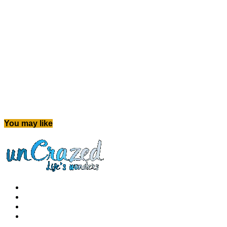
You may like