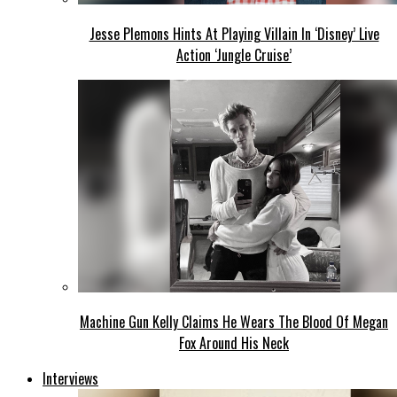
Jesse Plemons Hints At Playing Villain In ‘Disney’ Live
Action ‘Jungle Cruise’
Machine Gun Kelly Claims He Wears The Blood Of Megan
Fox Around His Neck
Interviews