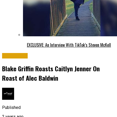
EXCLUSIVE: An Interview With TikTok’s Steven McKell
Hollywood
Blake Griffin Roasts Caitlyn Jenner On
Roast of Alec Baldwin
Published
2 years ago