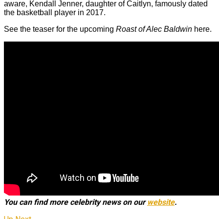
aware, Kendall Jenner, daughter of Caitlyn, famously dated
the basketball player in 2017.
See the teaser for the upcoming
Roast of Alec Baldwin
here.
You can find more celebrity news on our
website
.