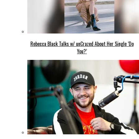
Rebecca Black Talks w/ unCrazed About Her Single ‘Do
You?’