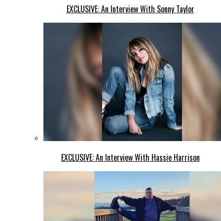
EXCLUSIVE: An Interview With Sonny Taylor
EXCLUSIVE: An Interview With Hassie Harrison