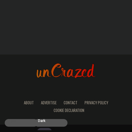
ABOUT
ADVERTISE
CONTACT
PRIVACY POLICY
COOKIE DECLARATION
Light
Dark