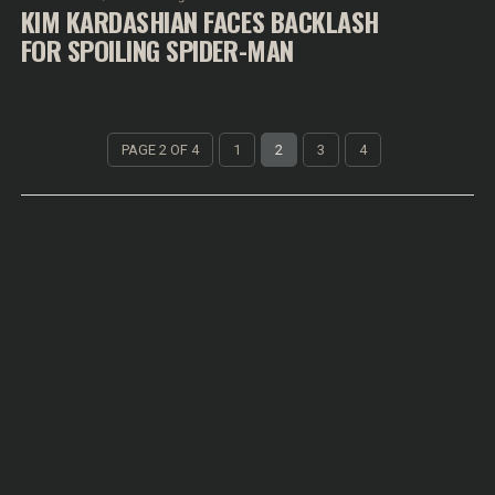
KIM KARDASHIAN FACES BACKLASH
FOR SPOILING SPIDER-MAN
PAGE 2 OF 4
1
2
3
4