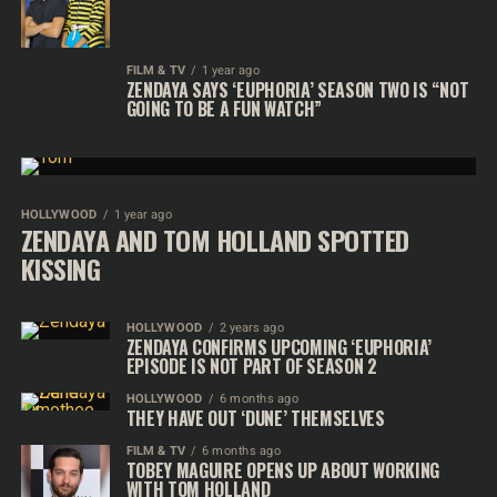
FILM & TV
1 year ago
ZENDAYA SAYS ‘EUPHORIA’ SEASON TWO IS “NOT
GOING TO BE A FUN WATCH”
HOLLYWOOD
1 year ago
ZENDAYA AND TOM HOLLAND SPOTTED
KISSING
HOLLYWOOD
2 years ago
ZENDAYA CONFIRMS UPCOMING ‘EUPHORIA’
EPISODE IS NOT PART OF SEASON 2
HOLLYWOOD
6 months ago
THEY HAVE OUT ‘DUNE’ THEMSELVES
FILM & TV
6 months ago
TOBEY MAGUIRE OPENS UP ABOUT WORKING
WITH TOM HOLLAND