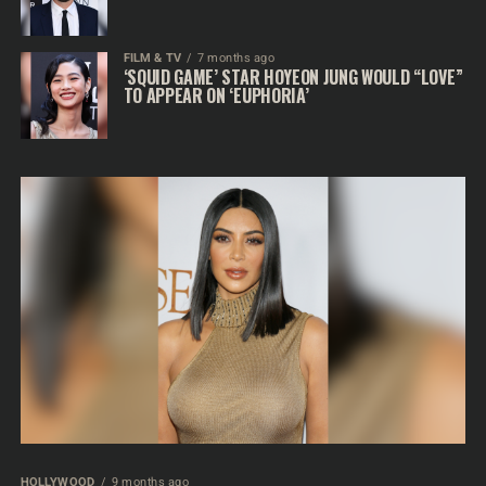
FILM & TV
7 months ago
‘SQUID GAME’ STAR HOYEON JUNG WOULD “LOVE”
TO APPEAR ON ‘EUPHORIA’
HOLLYWOOD
9 months ago