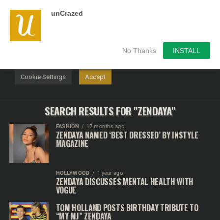
unCrazed
We use cookies on our website to give you the most
relevant experience by remembering your preferences and
repeat visits. By clicking “Accept”, you consent to the use of
ALL the cookies.
No Thanks
INSTALL
Do not sell my personal information
.
Cookie Settings
Accept
SEARCH RESULTS FOR "ZENDAYA"
FASHION
12 months ago
ZENDAYA NAMED ‘BEST DRESSED’ BY INSTYLE
MAGAZINE
HOLLYWOOD
1 year ago
ZENDAYA DISCUSSES MENTAL HEALTH WITH
VOGUE
TOM HOLLAND POSTS BIRTHDAY TRIBUTE TO
“MY MJ” ZENDAYA