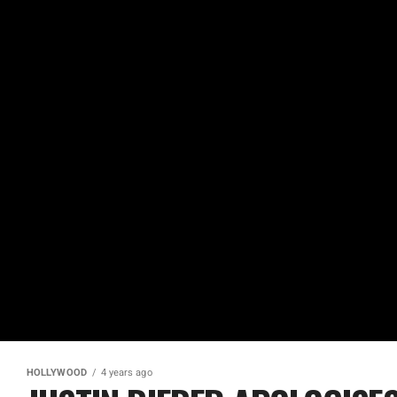
HOLLYWOOD
4 years ago