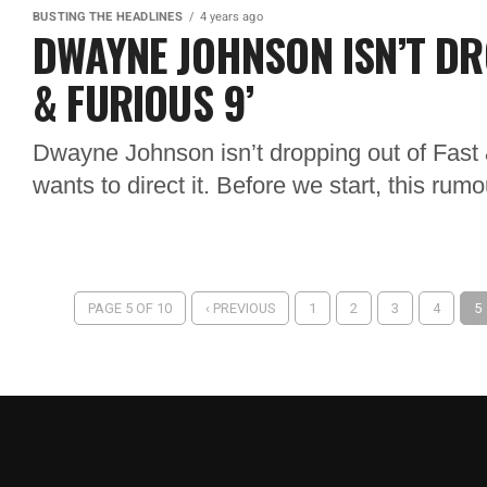
BUSTING THE HEADLINES
4 years ago
DWAYNE JOHNSON ISN’T DR
& FURIOUS 9’
Dwayne Johnson isn’t dropping out of Fast
wants to direct it. Before we start, this rum
PAGE 5 OF 10
‹ PREVIOUS
1
2
3
4
5